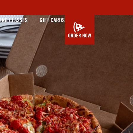
ING CLASSES
GIFT CARDS
ORDER NOW