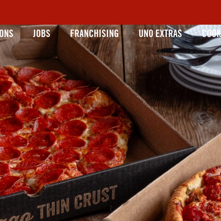
IONS
JOBS
FRANCHISING
UNO EXTRAS
COOK