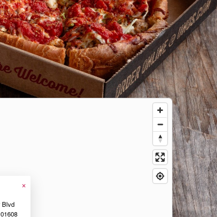
×
r Blvd
01608