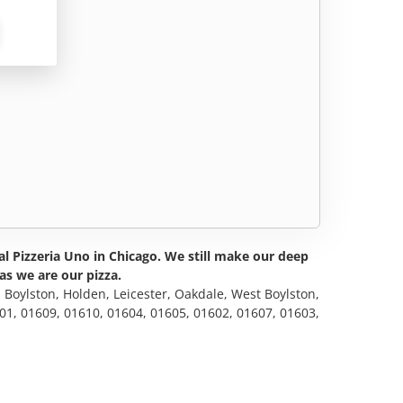
al Pizzeria Uno in Chicago. We still make our deep
as we are our pizza.
, Boylston, Holden, Leicester, Oakdale, West Boylston,
601, 01609, 01610, 01604, 01605, 01602, 01607, 01603,