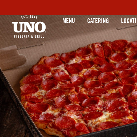
MENU
CATERING
LOCAT