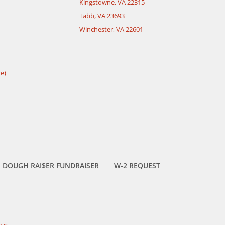
Kingstowne, VA 22315
Tabb, VA 23693
Winchester, VA 22601
e)
DOUGH RAI$ER FUNDRAISER
W-2 REQUEST