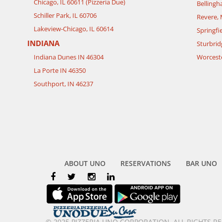
Chicago, IL 60611 (Pizzeria Due)
Belling
Schiller Park, IL 60706
Revere,
Lakeview-Chicago, IL 60614
Springfi
INDIANA
Sturbrid
Indiana Dunes IN 46304
Worcest
La Porte IN 46350
Southport, IN 46237
ABOUT UNO
RESERVATIONS
BAR UNO
© 2025 PIZZERIA UNO CORPORATION. ALL RIGHTS R