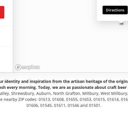
Directions
r identity and inspiration from the artisan heritage of the origin
esh every morning. Today, we are as passionate about craft beer 
Valley, Shrewsbury, Auburn, North Grafton, Millbury, West Millbury
se nearby ZIP codes: 01613, 01608, 01655, 01653, 01615, 01614, 01
01606, 01545, 01611, 01546 and 01501.