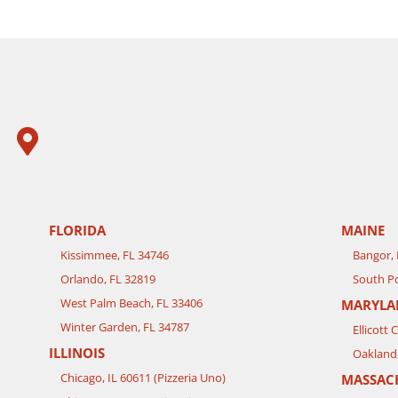
FLORIDA
MAINE
Kissimmee, FL 34746
Bangor,
Orlando, FL 32819
South Po
West Palm Beach, FL 33406
MARYLA
Winter Garden, FL 34787
Ellicott 
ILLINOIS
Oakland
Chicago, IL 60611 (Pizzeria Uno)
MASSAC