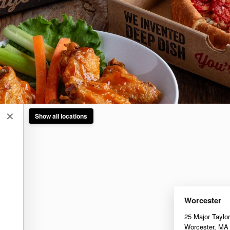
✕
Show all locations
Worcester
25 Major Taylo
Worcester
,
MA