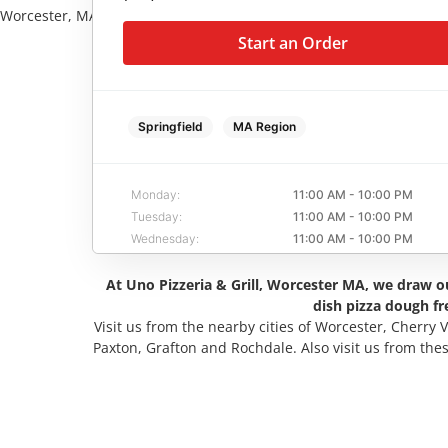
Worcester, MA
Start an Order
Start an Order
Springfield
MA Region
Monday:
11:00 AM - 10:00 PM
Tuesday:
11:00 AM - 10:00 PM
Wednesday:
11:00 AM - 10:00 PM
Thursday:
11:00 AM - 10:00 PM
At Uno Pizzeria & Grill, Worcester MA, we draw ou
Friday:
11:00 AM - 10:00 PM
dish pizza dough fr
Saturday:
11:00 AM - 10:00 PM
Visit us from the nearby cities of Worcester, Cherry 
Sunday:
11:00 AM - 9:00 PM
Paxton, Grafton and Rochdale. Also visit us from the