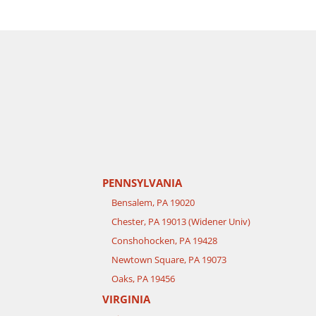
PENNSYLVANIA
Bensalem, PA 19020
Chester, PA 19013 (Widener Univ)
Conshohocken, PA 19428
Newtown Square, PA 19073
Oaks, PA 19456
VIRGINIA