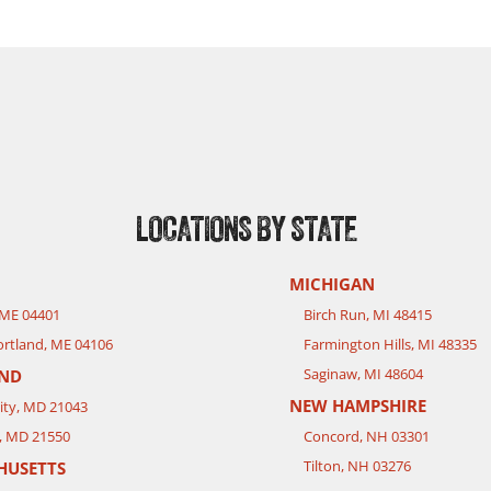
LOCATIONS BY STATE
MICHIGAN
 ME 04401
Birch Run, MI 48415
rtland, ME 04106
Farmington Hills, MI 48335
Saginaw, MI 48604
ND
NEW HAMPSHIRE
City, MD 21043
, MD 21550
Concord, NH 03301
Tilton, NH 03276
HUSETTS