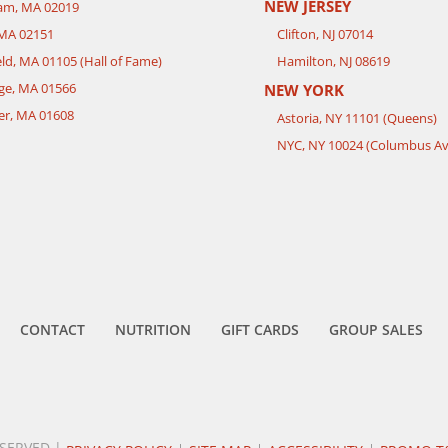
NEW JERSEY
ham, MA 02019
 MA 02151
Clifton, NJ 07014
eld, MA 01105 (Hall of Fame)
Hamilton, NJ 08619
ge, MA 01566
NEW YORK
er, MA 01608
Astoria, NY 11101 (Queens)
NYC, NY 10024 (Columbus Av
CONTACT
NUTRITION
GIFT CARDS
GROUP SALES
ESERVED |