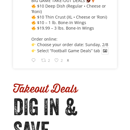
BIG GAME TAKE-OUT DEALS
$10 Deep Dish (Regular • Cheese or
’Roni)
$10 Thin Crust (XL • Cheese or ’Roni)
$10 – 1 lb. Bone-In Wings
$19.99 – 3 lbs. Bone-In Wings
Order online:
Choose your order date: Sunday, 2/8
Select “Football Game Deals” tab
2
2
X
Takeout Deals
DIG IN &