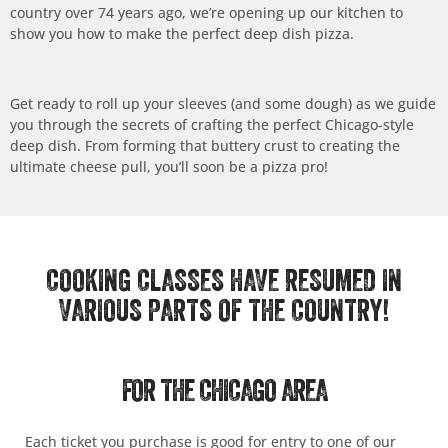
country over 74 years ago, we’re opening up our kitchen to
show you how to make the perfect deep dish pizza.
Get ready to roll up your sleeves (and some dough) as we guide
you through the secrets of crafting the perfect Chicago-style
deep dish. From forming that buttery crust to creating the
ultimate cheese pull, you’ll soon be a pizza pro!
COOKING CLASSES HAVE RESUMED IN
VARIOUS PARTS OF THE COUNTRY!
FOR THE CHICAGO AREA
Each ticket you purchase is good for entry to one of our