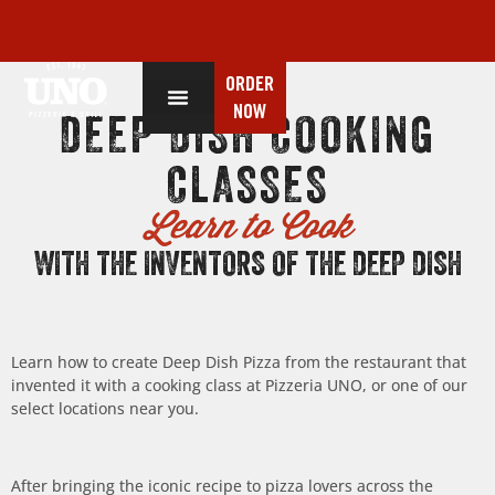
ORDER
NOW
DEEP DISH COOKING
CLASSES
Learn to Cook
WITH THE INVENTORS OF THE DEEP DISH
Learn how to create Deep Dish Pizza from the restaurant that
invented it with a cooking class at Pizzeria UNO, or one of our
select locations near you.
After bringing the iconic recipe to pizza lovers across the