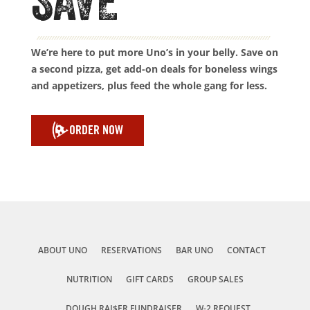
SAVE
We’re here to put more Uno’s in your belly. Save on
a second pizza, get add-on deals for boneless wings
and appetizers, plus feed the whole gang for less.
ORDER NOW
ABOUT UNO
RESERVATIONS
BAR UNO
CONTACT
NUTRITION
GIFT CARDS
GROUP SALES
DOUGH RAI$ER FUNDRAISER
W-2 REQUEST