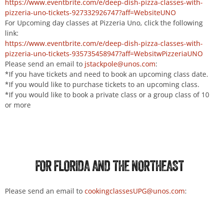
https://www.eventbrite.com/e/deep-dish-pizza-classes-with-
pizzeria-uno-tickets-927332926747?aff=WebsiteUNO
For Upcoming day classes at Pizzeria Uno, click the following
link:
https://www.eventbrite.com/e/deep-dish-pizza-classes-with-
pizzeria-uno-tickets-935735458947?aff=WebsitwPizzeriaUNO
Please send an email to
jstackpole@unos.com
:
*If you have tickets and need to book an upcoming class date.
*If you would like to purchase tickets to an upcoming class.
*If you would like to book a private class or a group class of 10
or more
FOR FLORIDA AND THE NORTHEAST
Please send an email to
cookingclassesUPG@unos.com
: