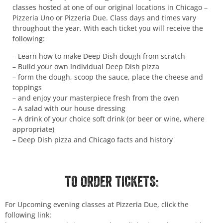
classes hosted at one of our original locations in Chicago –
Pizzeria Uno or Pizzeria Due. Class days and times vary
throughout the year. With each ticket you will receive the
following:
– Learn how to make Deep Dish dough from scratch
– Build your own Individual Deep Dish pizza
– form the dough, scoop the sauce, place the cheese and
toppings
– and enjoy your masterpiece fresh from the oven
– A salad with our house dressing
– A drink of your choice soft drink (or beer or wine, where
appropriate)
– Deep Dish pizza and Chicago facts and history
TO ORDER TICKETS:
For Upcoming evening classes at Pizzeria Due, click the
following link: