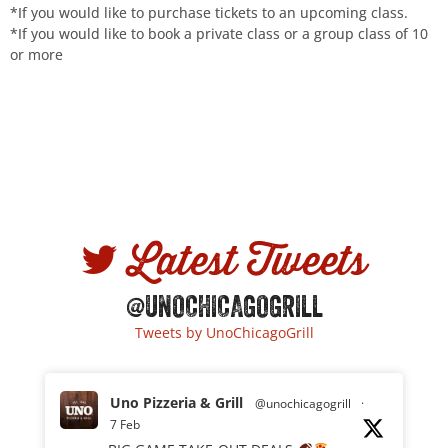
*If you would like to purchase tickets to an upcoming class.
*If you would like to book a private class or a group class of 10
or more
Latest Tweets
@UNOCHICAGOGRILL
Tweets by UnoChicagoGrill
Uno Pizzeria & Grill
@unochicagogrill
·
7 Feb