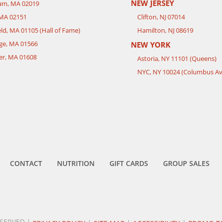
NEW JERSEY
ham, MA 02019
 MA 02151
Clifton, NJ 07014
eld, MA 01105 (Hall of Fame)
Hamilton, NJ 08619
ge, MA 01566
NEW YORK
er, MA 01608
Astoria, NY 11101 (Queens)
NYC, NY 10024 (Columbus Av
CONTACT
NUTRITION
GIFT CARDS
GROUP SALES
ESERVED |