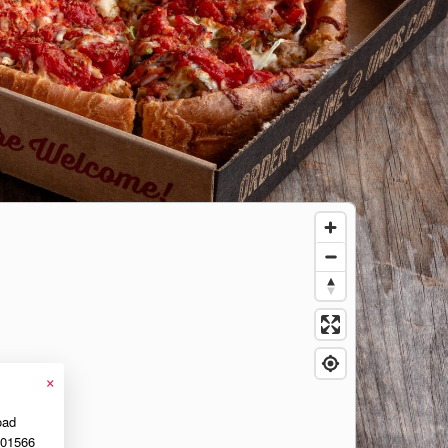
×
oad
01566