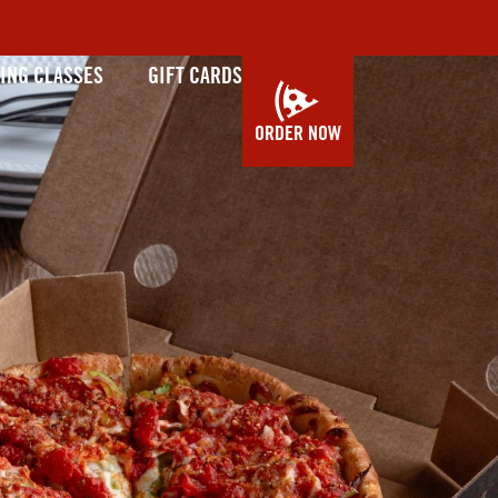
ING CLASSES
GIFT CARDS
ORDER NOW