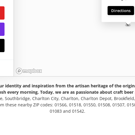
ng
Directions
r identity and inspiration from the artisan heritage of the origi
esh every morning. Today, we are as passionate about craft beer 
le, Southbridge, Charlton City, Charlton, Charlton Depot, Brookfield
rom these nearby ZIP codes: 01566, 01518, 01550, 01508, 01507, 015
01083 and 01542.