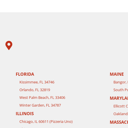
FLORIDA
MAINE
Kissimmee, FL 34746
Bangor,
Orlando, FL 32819
South Po
West Palm Beach, FL 33406
MARYLA
Winter Garden, FL 34787
Ellicott 
ILLINOIS
Oakland
Chicago, IL 60611 (Pizzeria Uno)
MASSAC