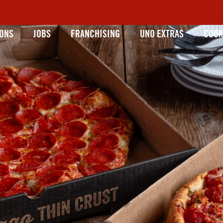
IONS
JOBS
FRANCHISING
UNO EXTRAS
COOK