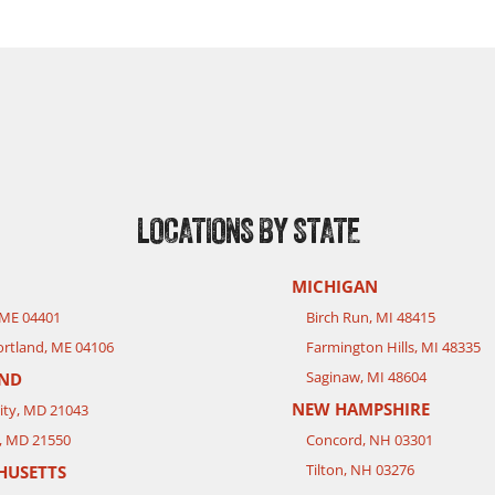
LOCATIONS BY STATE
MICHIGAN
 ME 04401
Birch Run, MI 48415
rtland, ME 04106
Farmington Hills, MI 48335
Saginaw, MI 48604
ND
NEW HAMPSHIRE
City, MD 21043
, MD 21550
Concord, NH 03301
Tilton, NH 03276
HUSETTS