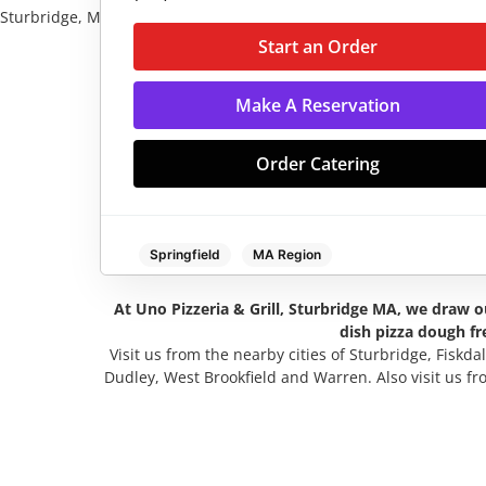
Sturbridge, MA
Start an Order
Make A Reservation
Order Cateri
Start an Order
Make A Reservation
Order Catering
Springfield
MA Region
At Uno Pizzeria & Grill, Sturbridge MA, we draw ou
Monday:
11:00 AM - 11:00 PM
dish pizza dough fr
Visit us from the nearby cities of Sturbridge, Fiskda
Tuesday:
11:00 AM - 11:00 PM
Dudley, West Brookfield and Warren. Also visit us f
Wednesday:
11:00 AM - 11:00 PM
Thursday:
11:00 AM - 11:00 PM
Friday:
11:00 AM - 11:00 PM
Saturday:
11:00 AM - 11:00 PM
Sunday:
11:00 AM - 11:00 PM