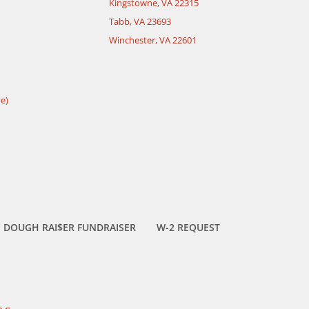
Kingstowne, VA 22315
Tabb, VA 23693
Winchester, VA 22601
e)
DOUGH RAI$ER FUNDRAISER
W-2 REQUEST