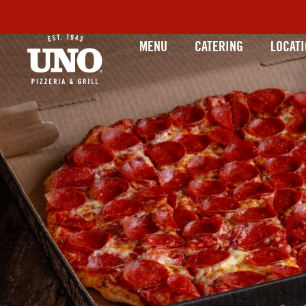
MENU
CATERING
LOCAT