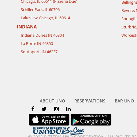
Chicago, IL 60611 (Pizzeria Due)
Belling
Schiller Park, IL 60706
Revere,
Lakeview-Chicago, IL 60614
Springfi
INDIANA
Sturbrid
Indiana Dunes IN 46304
Worcest
La Porte IN 46350
Southport, IN 46237
ABOUT UNO
RESERVATIONS
BAR UNO
© 2025 PIZZERIA UNO CORPORATION. ALL RIGHTS R