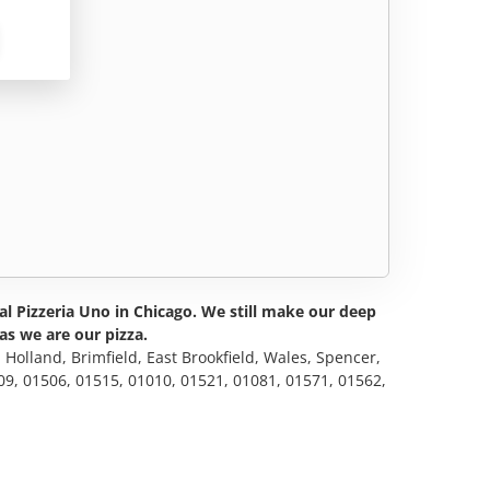
nal Pizzeria Uno in Chicago. We still make our deep
as we are our pizza.
, Holland, Brimfield, East Brookfield, Wales, Spencer,
09, 01506, 01515, 01010, 01521, 01081, 01571, 01562,