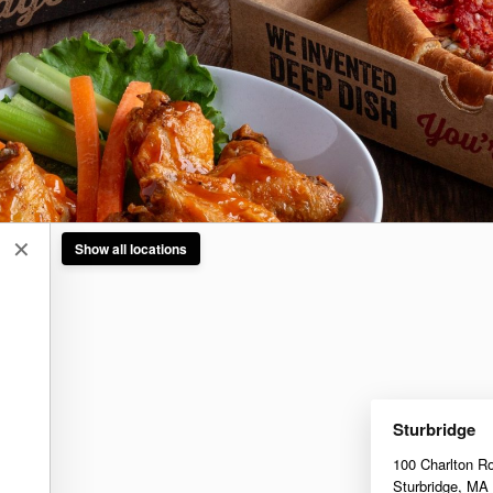
✕
Show all locations
Sturbridge
100 Charlton R
Sturbridge
,
MA