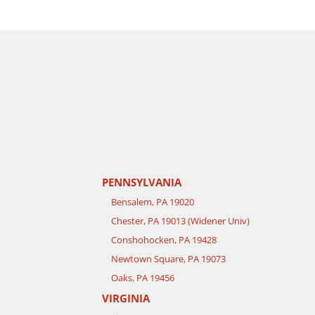
PENNSYLVANIA
Bensalem, PA 19020
Chester, PA 19013 (Widener Univ)
Conshohocken, PA 19428
Newtown Square, PA 19073
Oaks, PA 19456
VIRGINIA