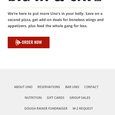
We’re here to put more Uno’s in your belly. Save on a
second pizza, get add-on deals for boneless wings and
appetizers, plus feed the whole gang for less.
ORDER NOW
ABOUT UNO
RESERVATIONS
BAR UNO
CONTACT
NUTRITION
GIFT CARDS
GROUP SALES
DOUGH RAI$ER FUNDRAISER
W-2 REQUEST