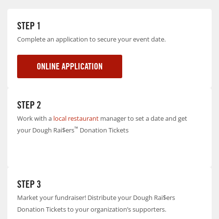
STEP 1
Complete an application to secure your event date.
ONLINE APPLICATION
STEP 2
Work with a
local restaurant
manager to set a date and get
™
your Dough Rai$ers
Donation Tickets
STEP 3
Market your fundraiser! Distribute your Dough Rai$ers
Donation Tickets to your organization’s supporters.