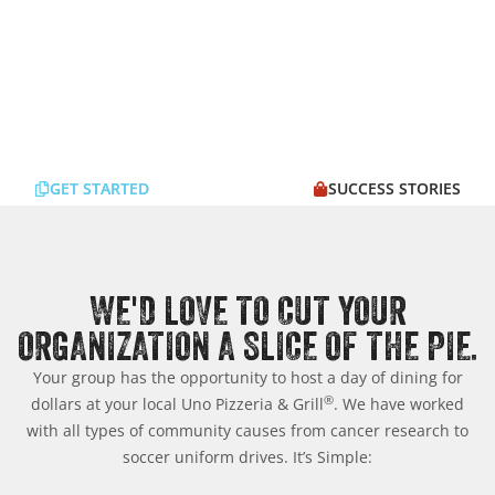
GET STARTED
SUCCESS STORIES
WE'D LOVE TO CUT YOUR
ORGANIZATION A SLICE OF THE PIE.
Your group has the opportunity to host a day of dining for
®
dollars at your local Uno Pizzeria & Grill
. We have worked
with all types of community causes from cancer research to
soccer uniform drives. It’s Simple: