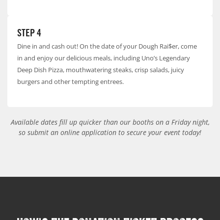
STEP 4
Dine in and cash out! On the date of your Dough Rai$er, come
in and enjoy our delicious meals, including Uno’s Legendary
Deep Dish Pizza, mouthwatering steaks, crisp salads, juicy
burgers and other tempting entrees.
Available dates fill up quicker than our booths on a Friday night,
so submit an online application to secure your event today!