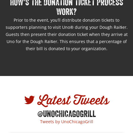
HOW'S THE DONATION TICKET PROCESS
WORK?
Prior to the event, you’ll distribute donation tickets to
supporters planning to visit Uno® during your Dough Rai$er.
Guests then present their donation ticket when they arrive at
Uno for the Dough Rai$er. This ensures that a percentage of
their bill is donated to your organization.
Latest Tweets
@UNOCHICAGOGRILL
Tweets by UnoChicagoGrill