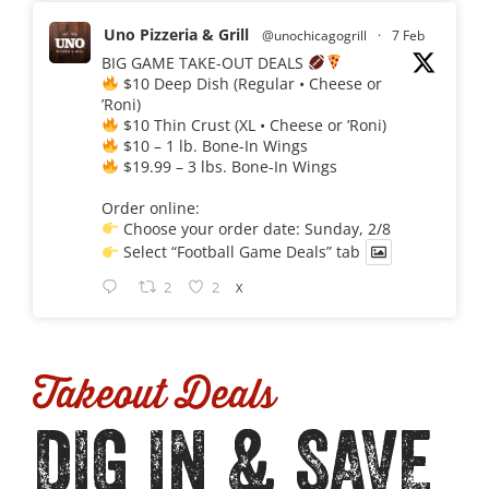
Uno Pizzeria & Grill
@unochicagogrill
·
7 Feb
BIG GAME TAKE-OUT DEALS
$10 Deep Dish (Regular • Cheese or
’Roni)
$10 Thin Crust (XL • Cheese or ’Roni)
$10 – 1 lb. Bone-In Wings
$19.99 – 3 lbs. Bone-In Wings
Order online:
Choose your order date: Sunday, 2/8
Select “Football Game Deals” tab
2
2
X
Takeout Deals
DIG IN & SAVE