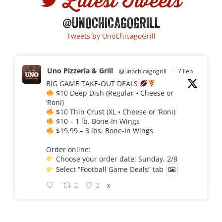
Latest Tweets
@UNOCHICAGOGRILL
Tweets by UnoChicagoGrill
Uno Pizzeria & Grill
@unochicagogrill
·
7 Feb
BIG GAME TAKE-OUT DEALS
$10 Deep Dish (Regular • Cheese or
’Roni)
$10 Thin Crust (XL • Cheese or ’Roni)
$10 – 1 lb. Bone-In Wings
$19.99 – 3 lbs. Bone-In Wings
Order online:
Choose your order date: Sunday, 2/8
Select “Football Game Deals” tab
2
2
X