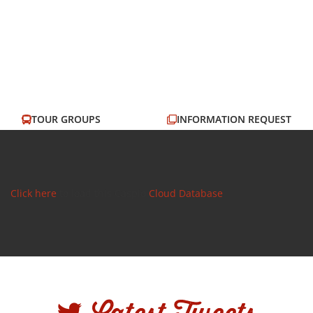
TOUR GROUPS
INFORMATION REQUEST
EMAIL US
OUR MENUS
Click here
to load this Caspio
Cloud Database