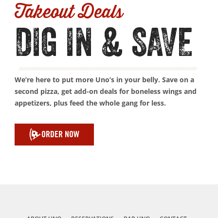
Takeout Deals
DIG IN & SAVE
We’re here to put more Uno’s in your belly. Save on a
second pizza, get add-on deals for boneless wings and
appetizers, plus feed the whole gang for less.
ORDER NOW