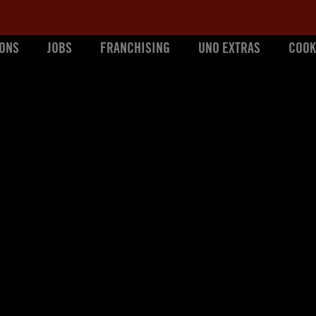
IONS
JOBS
FRANCHISING
UNO EXTRAS
COOK