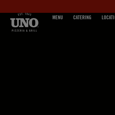
MENU
CATERING
LOCAT