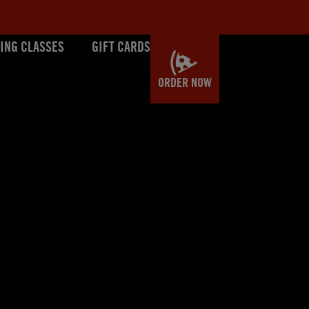
ING CLASSES
GIFT CARDS
ORDER NOW