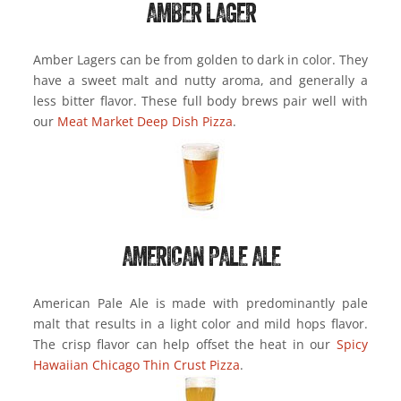
AMBER LAGER
Amber Lagers can be from golden to dark in color. They
have a sweet malt and nutty aroma, and generally a
less bitter flavor. These full body brews pair well with
our
Meat Market Deep Dish Pizza
.
AMERICAN PALE ALE
American Pale Ale is made with predominantly pale
malt that results in a light color and mild hops flavor.
The crisp flavor can help offset the heat in our
Spicy
Hawaiian Chicago Thin Crust Pizza
.