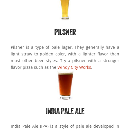
PILSNER
Pilsner is a type of pale lager. They generally have a
light straw to golden color, with a lighter flavor than
most other beer styles. Try a pilsner with a stronger
flavor pizza such as the
Windy City Works
.
INDIA PALE ALE
India Pale Ale (IPA) is a style of pale ale developed in