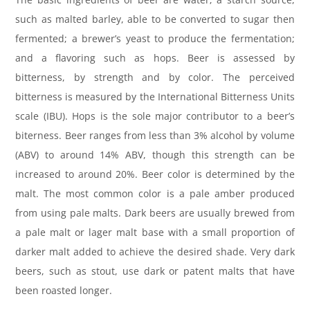
such as malted barley, able to be converted to sugar then
fermented; a brewer’s yeast to produce the fermentation;
and a flavoring such as hops. Beer is assessed by
bitterness, by strength and by color. The perceived
bitterness is measured by the International Bitterness Units
scale (IBU). Hops is the sole major contributor to a beer’s
biterness. Beer ranges from less than 3% alcohol by volume
(ABV) to around 14% ABV, though this strength can be
increased to around 20%. Beer color is determined by the
malt. The most common color is a pale amber produced
from using pale malts. Dark beers are usually brewed from
a pale malt or lager malt base with a small proportion of
darker malt added to achieve the desired shade. Very dark
beers, such as stout, use dark or patent malts that have
been roasted longer.