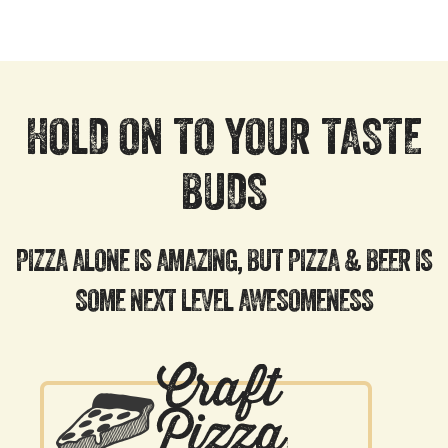
HOLD ON TO YOUR TASTE
BUDS
PIZZA ALONE IS AMAZING, BUT PIZZA & BEER IS
SOME NEXT LEVEL AWESOMENESS