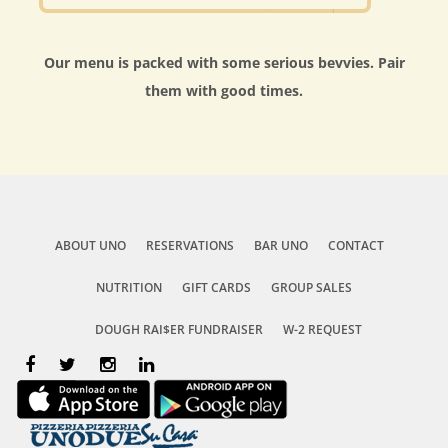
Our menu is packed with some serious bevvies. Pair
them with good times.
ABOUT UNO
RESERVATIONS
BAR UNO
CONTACT
NUTRITION
GIFT CARDS
GROUP SALES
DOUGH RAI$ER FUNDRAISER
W-2 REQUEST