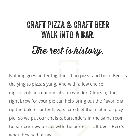
CRAFT PIZZA & CRAFT BEER
WALK INTO A BAR.
The rest is history.
Nothing goes better together than pizza and beer. Beer is
the ying to pizza’s yang. And with a few choice
ingredients in common, it’s no wonder. Choosing the
right brew for your pie can help bring out the flavor, dial
up the bold or bitter flavors, or offset the heat in a spicy
pie. So we put our chefs & bartenders in the same room
to pair our new pizzas with the perfect craft beer. Here’s
what they had to say.