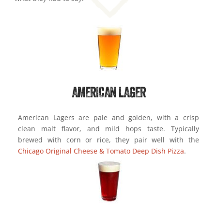
AMERICAN LAGER
American Lagers are pale and golden, with a crisp
clean malt flavor, and mild hops taste. Typically
brewed with corn or rice, they pair well with the
Chicago Original Cheese & Tomato Deep Dish Pizza
.