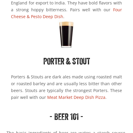
England for export to India. They have bold flavors with
a strong hoppy bitterness. Pairs well with our
Four
Cheese & Pesto Deep Dish
.
PORTER & STOUT
Porters & Stouts are dark ales made using roasted malt
or roasted barley and are usually less bitter than other
beers. Stouts are typically the strongest Porters. These
pair well with our
Meat Market Deep Dish Pizza
.
- BEER 101 -
The basic ingredients of beer are water; a starch source,