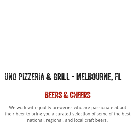
UNO PIZZERIA & GRILL - MELBOURNE, FL
BEERS & CHEERS
We work with quality breweries who are passionate about
their beer to bring you a curated selection of some of the best
national, regional, and local craft beers.